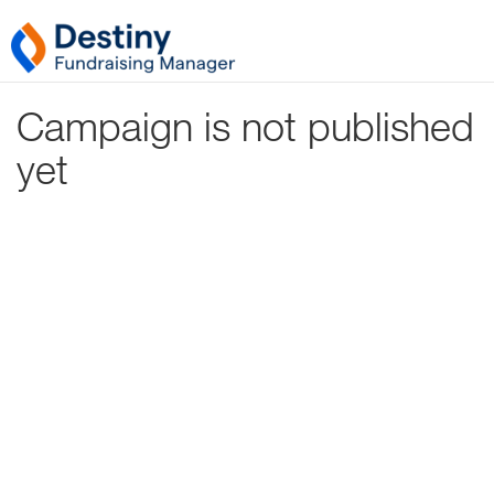
Campaign is not published
yet