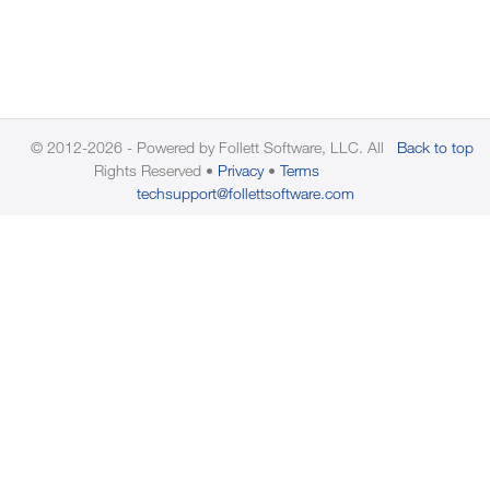
© 2012-2026 - Powered by Follett Software, LLC. All
Back to top
Rights Reserved
Privacy
Terms
techsupport@follettsoftware.com