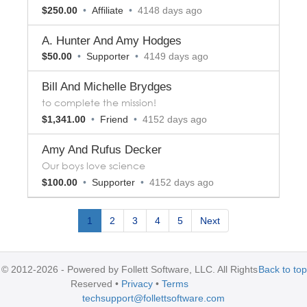
$250.00
•
Affiliate
•
4148 days ago
A. Hunter And Amy Hodges
$50.00
•
Supporter
•
4149 days ago
Bill And Michelle Brydges
to complete the mission!
$1,341.00
•
Friend
•
4152 days ago
Amy And Rufus Decker
Our boys love science
$100.00
•
Supporter
•
4152 days ago
1
2
3
4
5
Next
© 2012-2026 - Powered by Follett Software, LLC. All Rights
Back to top
Reserved
Privacy
Terms
techsupport@follettsoftware.com