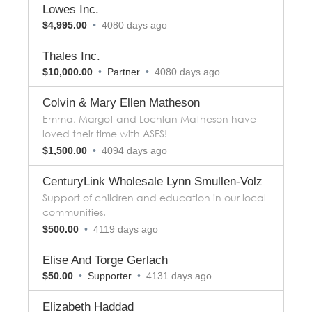
Lowes Inc.
$4,995.00
•
4080 days ago
Thales Inc.
$10,000.00
•
Partner
•
4080 days ago
Colvin & Mary Ellen Matheson
Emma, Margot and Lochlan Matheson have
loved their time with ASFS!
$1,500.00
•
4094 days ago
CenturyLink Wholesale Lynn Smullen-Volz
Support of children and education in our local
communities.
$500.00
•
4119 days ago
Elise And Torge Gerlach
$50.00
•
Supporter
•
4131 days ago
Elizabeth Haddad