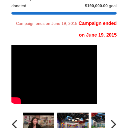
donated
$190,000.00
goal
Campaign ended
Campaign ends on June 19, 2015
on June 19, 2015