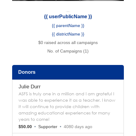
{{ userPublicName }}
{{ parentName }}
{{ districtName }}
$0 raised across all campaigns
No. of Campaigns (1)
Donors
Julie Durr
ASFS is truly one in a million and I am grateful I
was able to experience it as a teacher. I know
it will continue to provide children with
amazing educational experiences for many
years to come!
$50.00
•
Supporter
•
4080 days ago