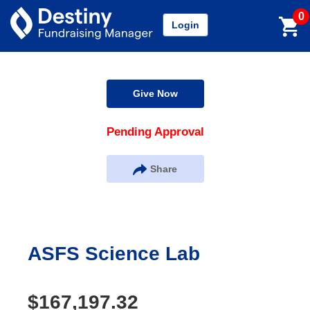
0
Login
Give Now
Pending Approval
Share
ASFS Science Lab
$167,197.32