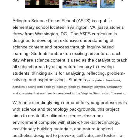
Arlington Science Focus School (ASFS) is a public
elementary school located in Arlington, VA, just a stone's
throw from Washington, DC. The ASFS curriculum is
designed to develop an extensive understanding of
science content and process through inquiry-based
learning. Students embark on exciting adventures each
day where science content is used as the catalyst to teach
all subject areas by using natural inquiry to develop
students' thinking skills for analyzing, reflecting, problem-
solving, and hypothesizing. Students
participate in hands-on,
activities dealing with ecology, biology, geology, zoology, physics, astronomy,
and chemistry that are directly correlated to the Virginia Standards of Learning.
With an exceedingly high demand for young professionals
with science and technology backgrounds, this project
aims to create the ultimate science classroom
environment complete with state-of-the-art technology,
eco-friendly building materials, and nature-inspired
aesthetics designed to provoke, cultivate, and foster life-