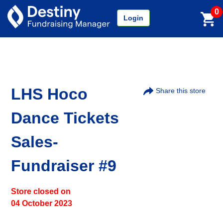
0
Login
LHS Hoco
Share this store
Dance Tickets
Sales-
Fundraiser #9
Store closed on
04 October 2023