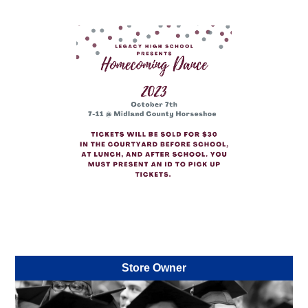
Store Owner