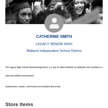
CATHERINE SMITH
LEGACY SENIOR HIGH
Midland Independent School District
The Legacy High School Homecoming dance is a way to allow students to celebrate and socialize in a
safe and orderly environment.
Sophomores, Juniors, and Seniors are invited to this event.
Store Items