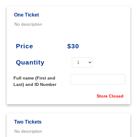
One Ticket
No description
Price
$30
Quantity
Full name (First and
Last) and ID Number
Store Closed
Two Tickets
No description