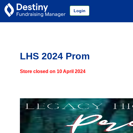
Login
LHS 2024 Prom
Store closed on
10 April 2024