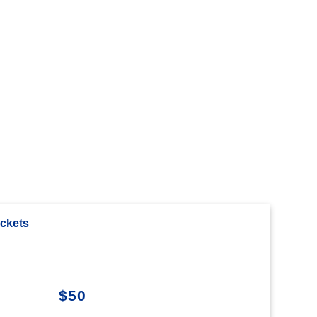
ckets
$50