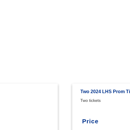
Two 2024 LHS Prom Ti
Two tickets
Price