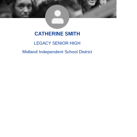
CATHERINE SMITH
LEGACY SENIOR HIGH
Midland Independent School District