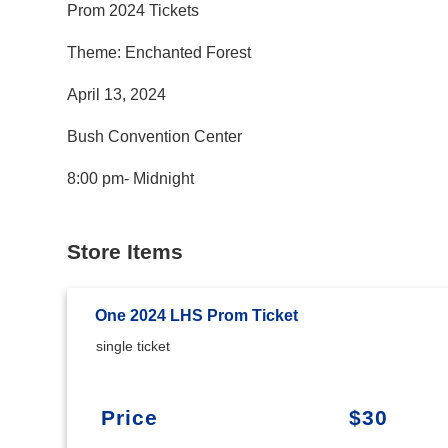
Prom 2024 Tickets
Theme: Enchanted Forest
April 13, 2024
Bush Convention Center
8:00 pm- Midnight
Store Items
One 2024 LHS Prom Ticket
single ticket
Price
$30