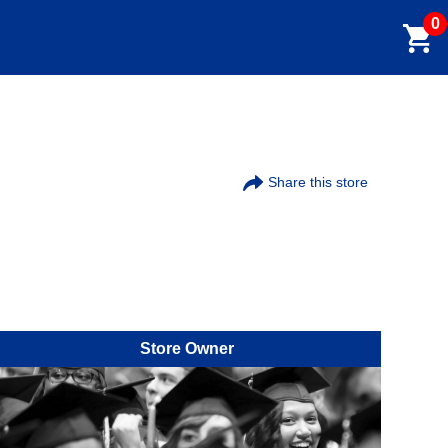
0
Share this store
Store Owner