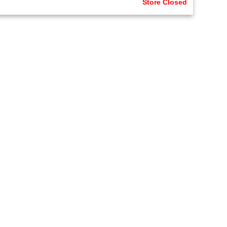
Store Closed