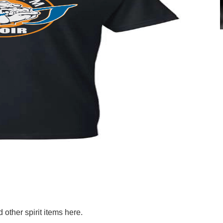
other spirit items here.