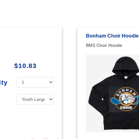
Bonham Choir Hoodie
BMS Choir Hoodie
$10.83
ity