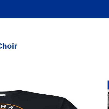
Choir