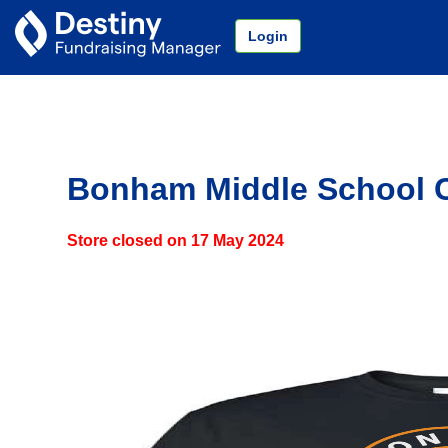
Login
Bonham Middle School 
Store closed on
17 May 2024