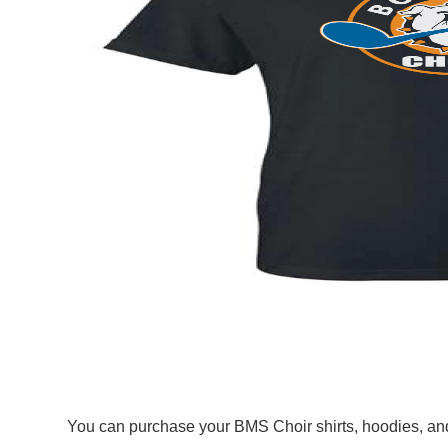
You can purchase your BMS Choir shirts, hoodies, and 