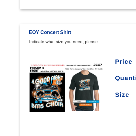
EOY Concert Shirt
Indicate what size you need, please
Price
Quant
Size