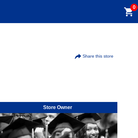
0
Share this store
Store Owner