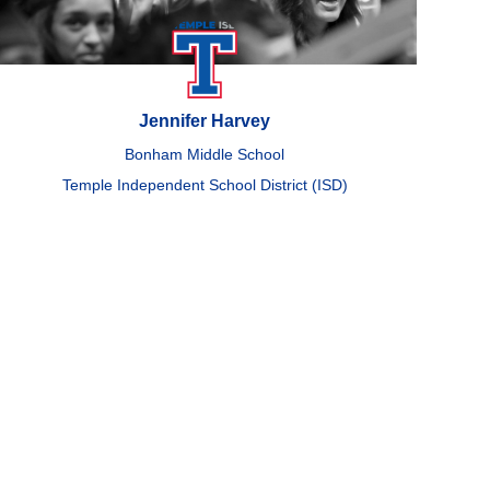
Jennifer Harvey
Bonham Middle School
Temple Independent School District (ISD)