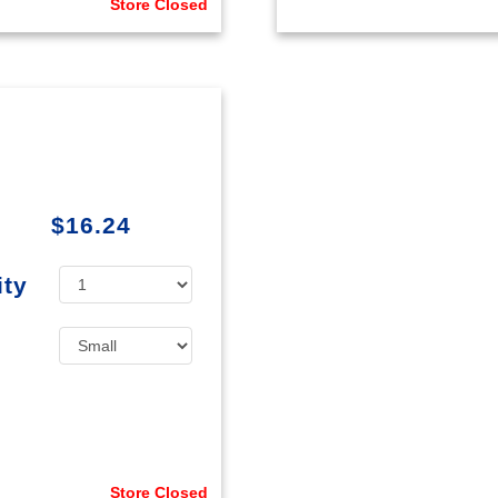
Store Closed
$16.24
ity
Store Closed