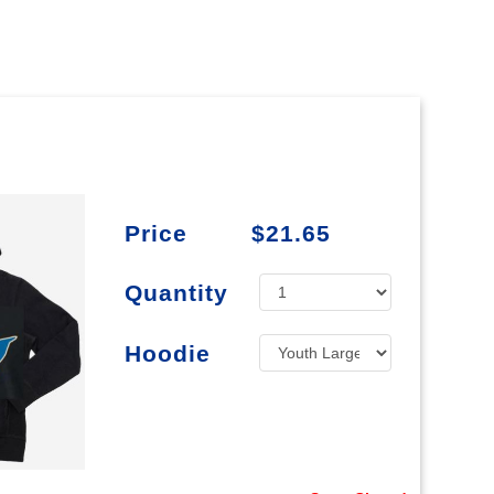
Price
$21.65
Quantity
Hoodie