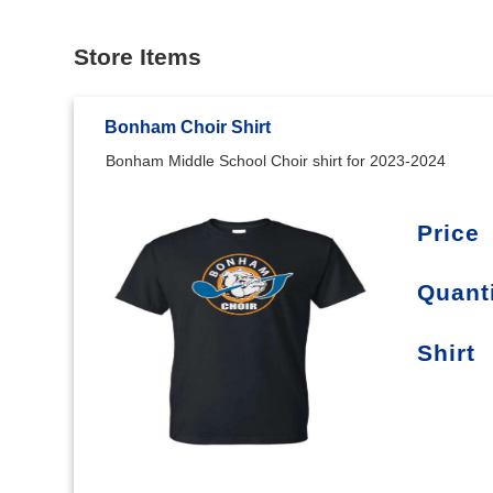
Store Items
Bonham Choir Shirt
Bonham Middle School Choir shirt for 2023-2024
Price
Quant
Shirt