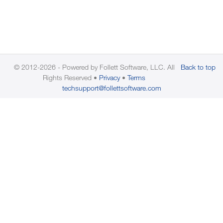
© 2012-2026 - Powered by Follett Software, LLC. All
Back to top
Rights Reserved
Privacy
Terms
techsupport@follettsoftware.com