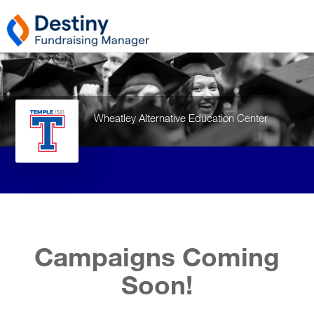
Wheatley Alternative Education Center
Campaigns Coming
Soon!