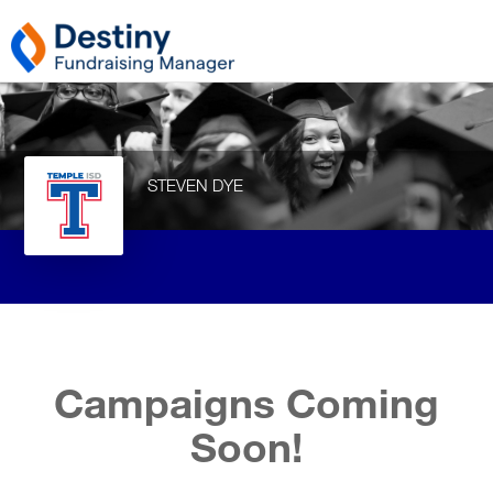
STEVEN DYE
Campaigns Coming
Soon!