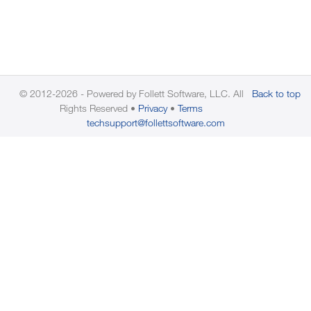
© 2012-2026 - Powered by Follett Software, LLC. All
Back to top
Rights Reserved
Privacy
Terms
techsupport@follettsoftware.com