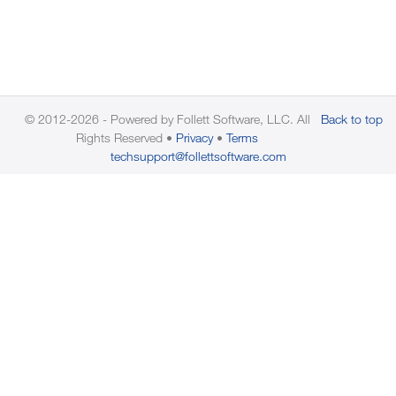
© 2012-2026 - Powered by Follett Software, LLC. All
Back to top
Rights Reserved
Privacy
Terms
techsupport@follettsoftware.com