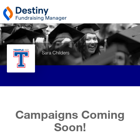
Sara Childers
Campaigns Coming
Soon!