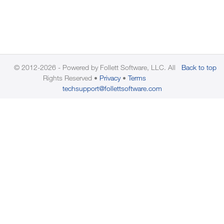
© 2012-2026 - Powered by Follett Software, LLC. All
Back to top
Rights Reserved
Privacy
Terms
techsupport@follettsoftware.com