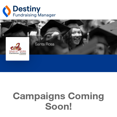
Santa Rosa
Campaigns Coming
Soon!