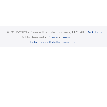
© 2012-2026 - Powered by Follett Software, LLC. All
Back to top
Rights Reserved
Privacy
Terms
techsupport@follettsoftware.com