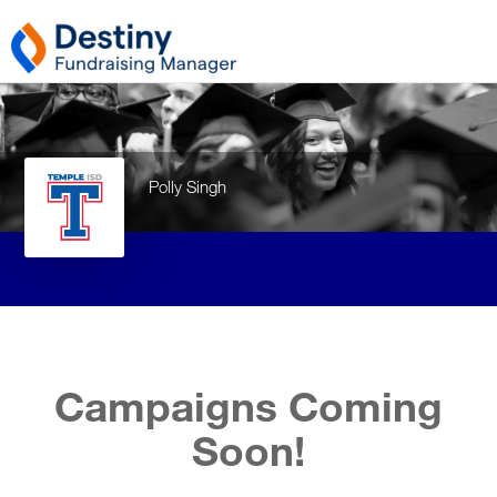
Polly Singh
Campaigns Coming
Soon!