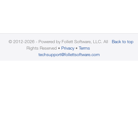
© 2012-2026 - Powered by Follett Software, LLC. All
Back to top
Rights Reserved
Privacy
Terms
techsupport@follettsoftware.com