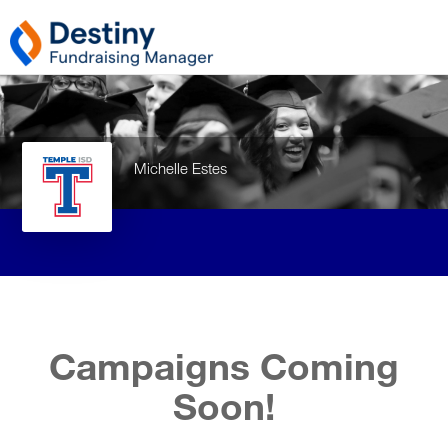
Michelle Estes
Campaigns Coming
Soon!