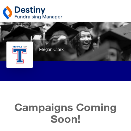
Megan Clark
Campaigns Coming
Soon!