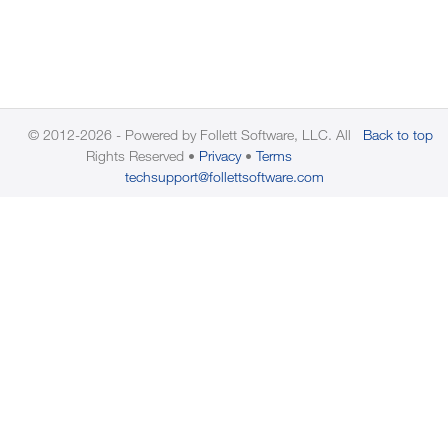
© 2012-2026 - Powered by Follett Software, LLC. All
Back to top
Rights Reserved
Privacy
Terms
techsupport@follettsoftware.com