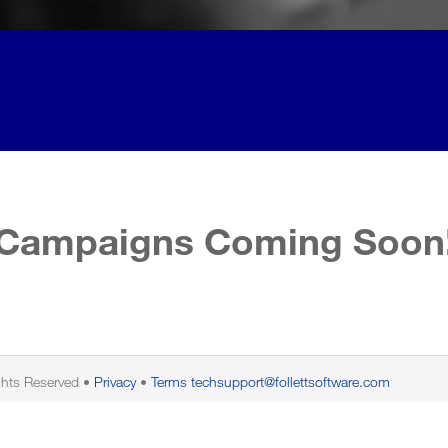
Campaigns Coming Soon
ghts Reserved
Privacy
Terms
techsupport@follettsoftware.com