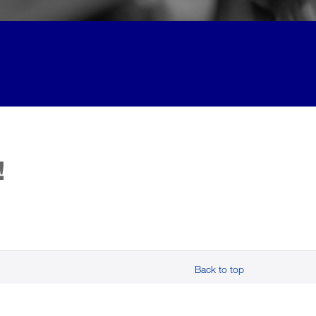
!
Back to top