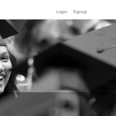
Login
Signup