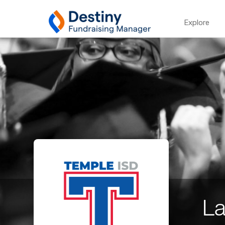
Explore
La