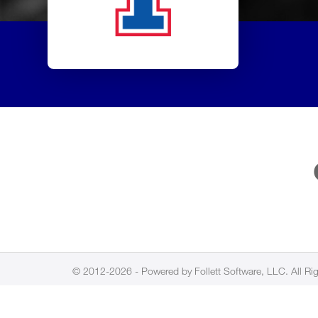
© 2012-2026 - Powered by Follett Software, LLC. All Ri