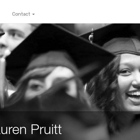
Contact
uren Pruitt