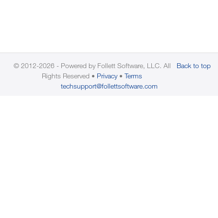
© 2012-2026 - Powered by Follett Software, LLC. All
Back to top
Rights Reserved
Privacy
Terms
techsupport@follettsoftware.com