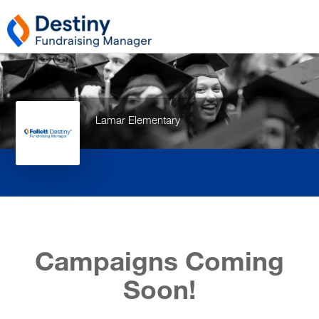
Lamar Elementary
Campaigns Coming
Soon!