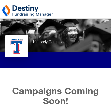
Kimberly Compton
Campaigns Coming
Soon!