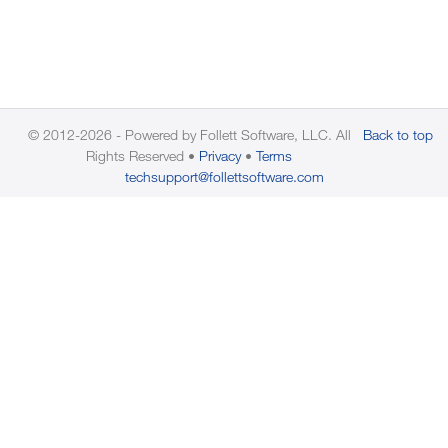
© 2012-2026 - Powered by Follett Software, LLC. All
Back to top
Rights Reserved
Privacy
Terms
techsupport@follettsoftware.com