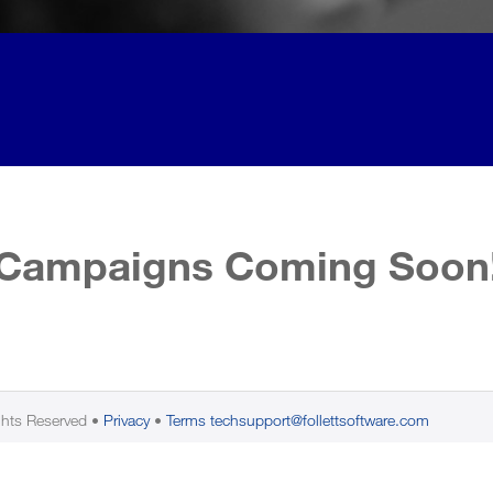
Campaigns Coming Soon
ghts Reserved
Privacy
Terms
techsupport@follettsoftware.com