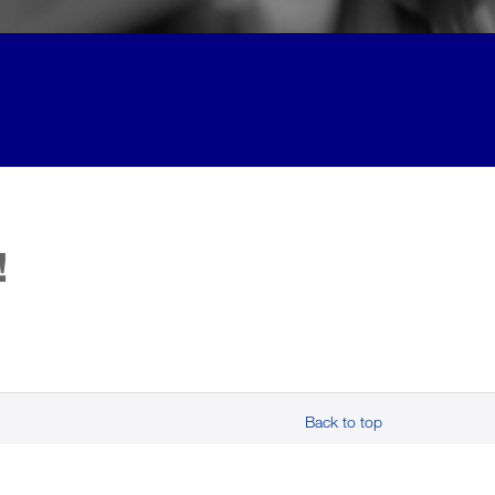
!
Back to top