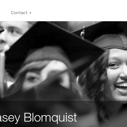
Contact
sey Blomquist