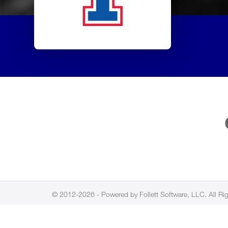
© 2012-2026 - Powered by Follett Software, LLC. All Ri