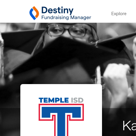
Explore
Ka