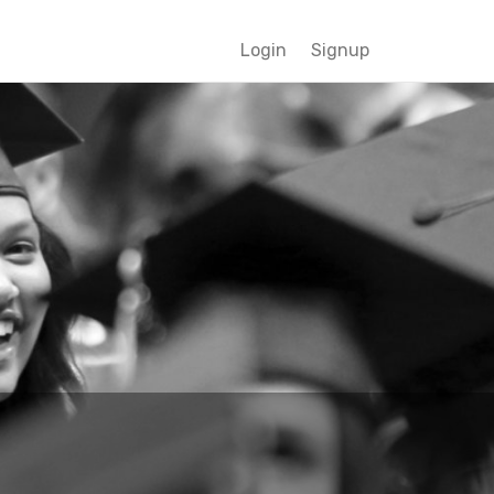
Login
Signup