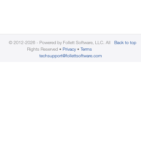
© 2012-2026 - Powered by Follett Software, LLC. All
Back to top
Rights Reserved
Privacy
Terms
techsupport@follettsoftware.com