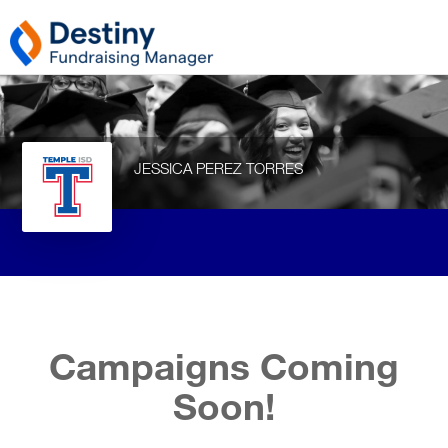
JESSICA PEREZ TORRES
Campaigns Coming
Soon!