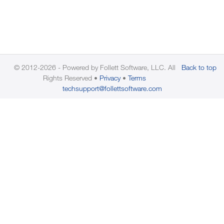
© 2012-2026 - Powered by Follett Software, LLC. All
Back to top
Rights Reserved
Privacy
Terms
techsupport@follettsoftware.com