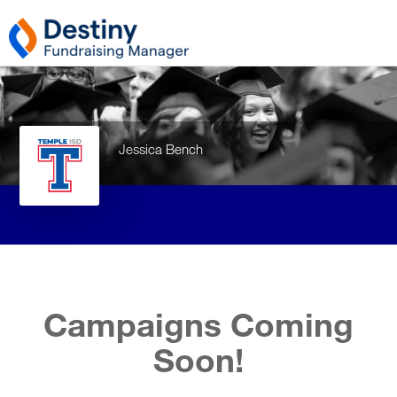
Jessica Bench
Campaigns Coming
Soon!