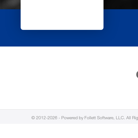
© 2012-2026 - Powered by Follett Software, LLC. All Ri