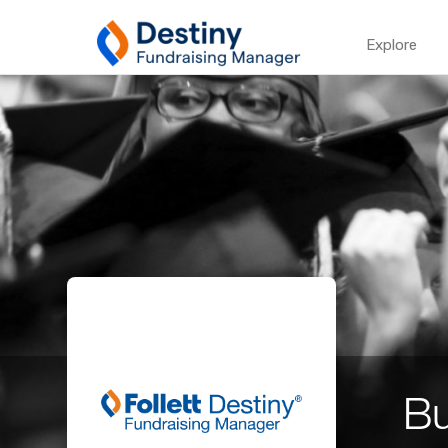
Explore
Bu