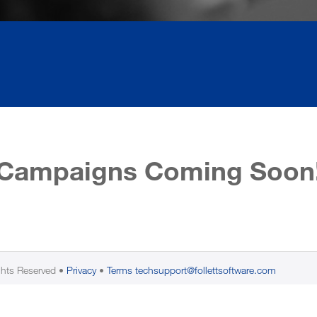
Campaigns Coming Soon
ghts Reserved
Privacy
Terms
techsupport@follettsoftware.com