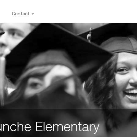
Contact
nche Elementary