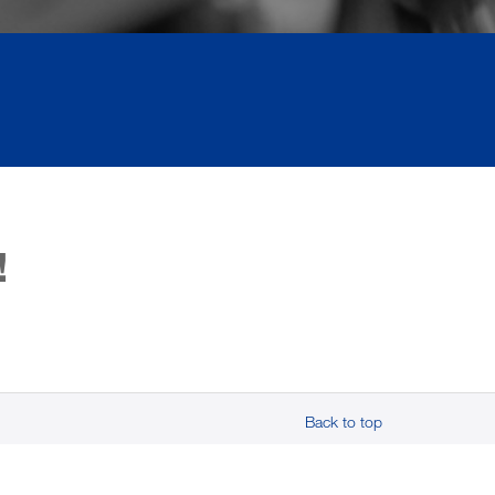
!
Back to top