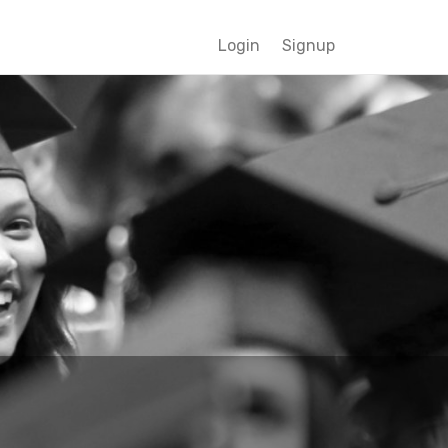
Login
Signup