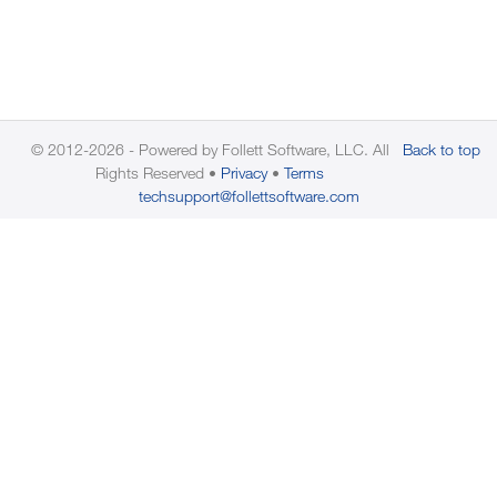
© 2012-2026 - Powered by Follett Software, LLC. All
Back to top
Rights Reserved
Privacy
Terms
techsupport@follettsoftware.com