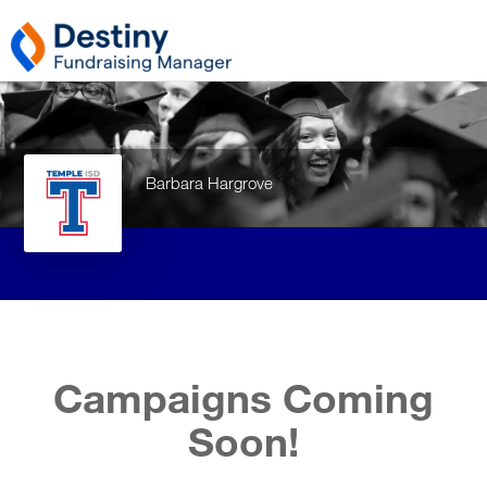
Barbara Hargrove
Campaigns Coming
Soon!