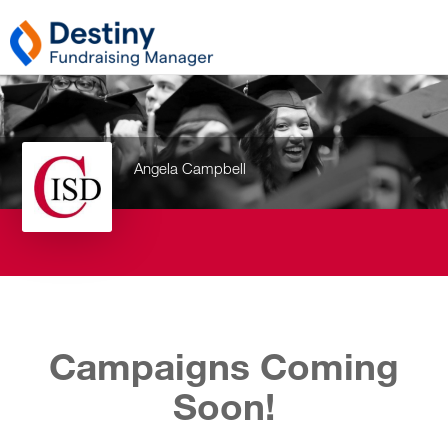
Angela Campbell
Campaigns Coming
Soon!