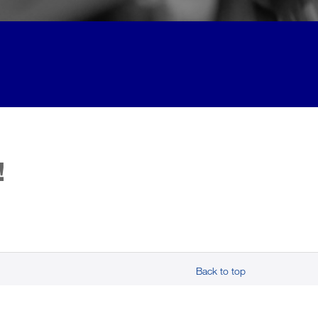
!
Back to top