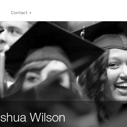
Contact
shua Wilson