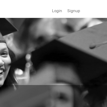
Login
Signup