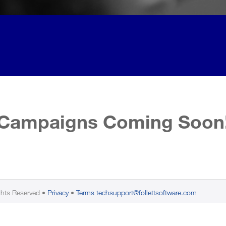
Campaigns Coming Soon
ghts Reserved
Privacy
Terms
techsupport@follettsoftware.com