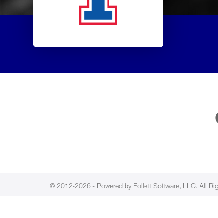
© 2012-2026 - Powered by Follett Software, LLC. All Ri