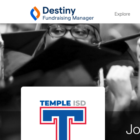
Explore
Jo