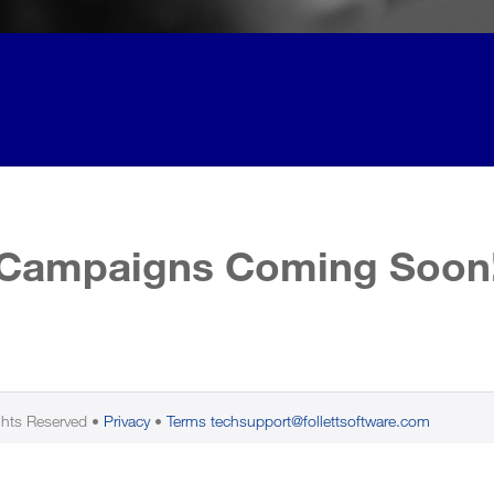
Campaigns Coming Soon
ghts Reserved
Privacy
Terms
techsupport@follettsoftware.com