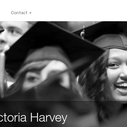
Contact
ctoria Harvey