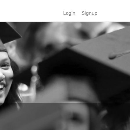
Login
Signup