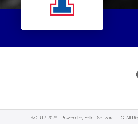
© 2012-2026 - Powered by Follett Software, LLC. All Ri