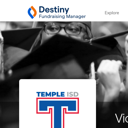
Explore
Vi