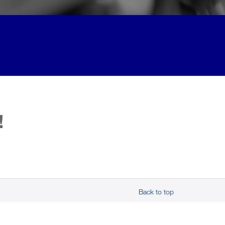
!
Back to top