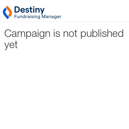
Campaign is not published
yet