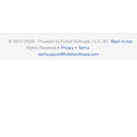
© 2012-2026 - Powered by Follett Software, LLC. All
Back to top
Rights Reserved
Privacy
Terms
techsupport@follettsoftware.com