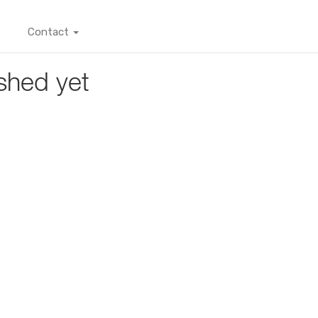
Contact
shed yet