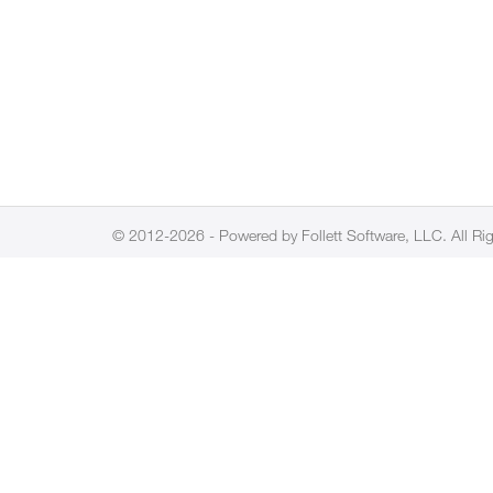
© 2012-2026 - Powered by Follett Software, LLC. All Ri