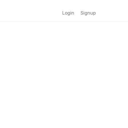
Login
Signup