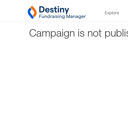
Explore
Campaign is not publi