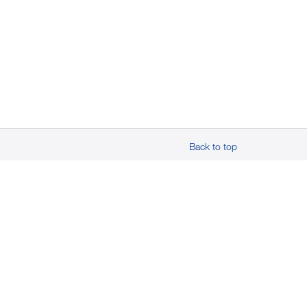
Back to top