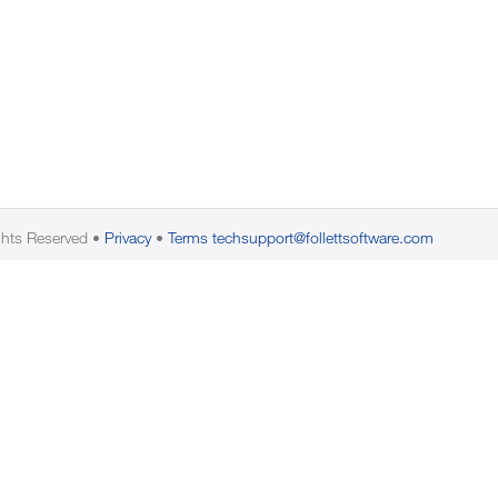
ghts Reserved
Privacy
Terms
techsupport@follettsoftware.com