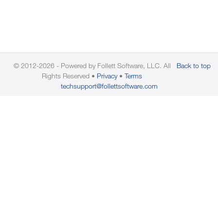
© 2012-2026 - Powered by Follett Software, LLC. All
Back to top
Rights Reserved
Privacy
Terms
techsupport@follettsoftware.com