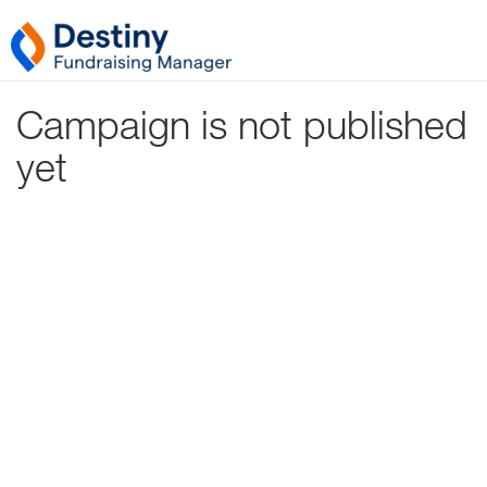
Campaign is not published
yet