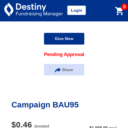
0
Login
Give Now
Pending Approval
Share
Campaign BAU95
$0.46
donated
$1,000.00
goal