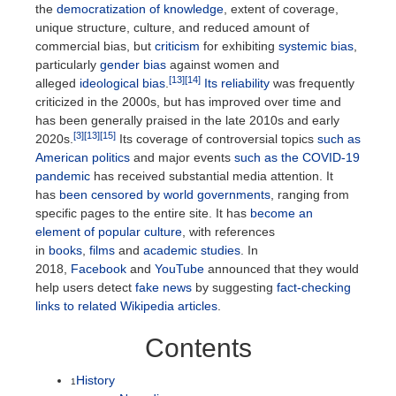
the
democratization of knowledge
, extent of coverage,
unique structure, culture, and reduced amount of
commercial bias, but
criticism
for exhibiting
systemic bias
,
particularly
gender bias
against women and
[13]
[14]
alleged
ideological bias
.
Its reliability
was frequently
criticized in the 2000s, but has improved over time and
has been generally praised in the late 2010s and early
[3]
[13]
[15]
2020s.
Its coverage of controversial topics
such as
American politics
and major events
such as the COVID-19
pandemic
has received substantial media attention. It
has
been censored by world governments
, ranging from
specific pages to the entire site. It has
become an
element of popular culture
, with references
in
books
,
films
and
academic studies
. In
2018,
Facebook
and
YouTube
announced that they would
help users detect
fake news
by suggesting
fact-checking
links to related Wikipedia articles
.
Contents
History
1