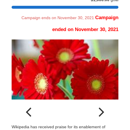
Campaign
Campaign ends on November 30, 2021
ended on November 30, 2021
Wikipedia has received praise for its enablement of