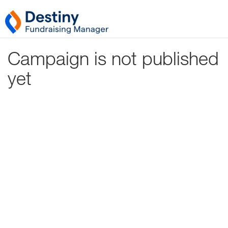
Campaign is not published
yet