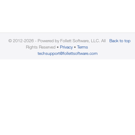
© 2012-2026 - Powered by Follett Software, LLC. All
Back to top
Rights Reserved
Privacy
Terms
techsupport@follettsoftware.com